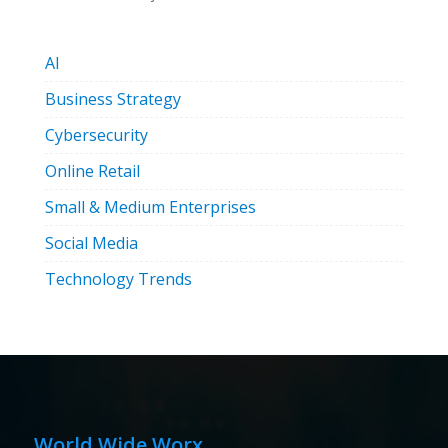
AI
Business Strategy
Cybersecurity
Online Retail
Small & Medium Enterprises
Social Media
Technology Trends
World Wide Worx