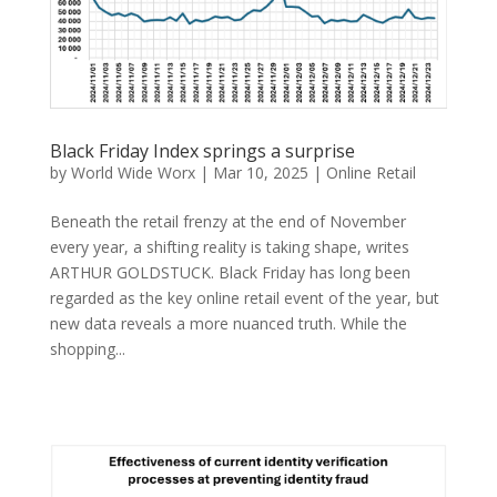
Black Friday Index springs a surprise
by
World Wide Worx
|
Mar 10, 2025
|
Online Retail
Beneath the retail frenzy at the end of November
every year, a shifting reality is taking shape, writes
ARTHUR GOLDSTUCK. Black Friday has long been
regarded as the key online retail event of the year, but
new data reveals a more nuanced truth. While the
shopping...