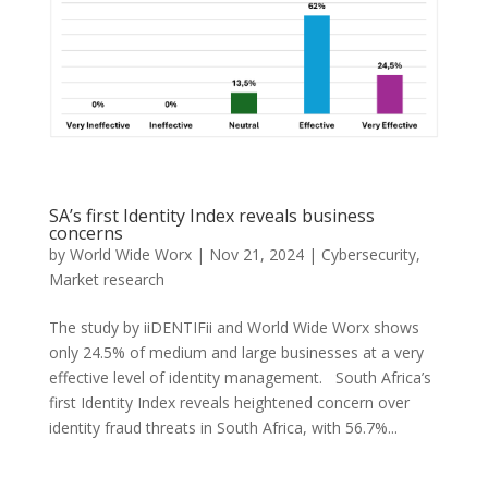
SA’s first Identity Index reveals business
concerns
by
World Wide Worx
|
Nov 21, 2024
|
Cybersecurity
,
Market research
The study by iiDENTIFii and World Wide Worx shows
only 24.5% of medium and large businesses at a very
effective level of identity management. South Africa’s
first Identity Index reveals heightened concern over
identity fraud threats in South Africa, with 56.7%...