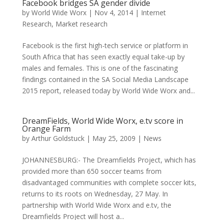
Facebook bridges SA gender divide
by
World Wide Worx
|
Nov 4, 2014
|
Internet
Research
,
Market research
Facebook is the first high-tech service or platform in
South Africa that has seen exactly equal take-up by
males and females. This is one of the fascinating
findings contained in the SA Social Media Landscape
2015 report, released today by World Wide Worx and...
DreamFields, World Wide Worx, e.tv score in
Orange Farm
by
Arthur Goldstuck
|
May 25, 2009
|
News
JOHANNESBURG:- The Dreamfields Project, which has
provided more than 650 soccer teams from
disadvantaged communities with complete soccer kits,
returns to its roots on Wednesday, 27 May. In
partnership with World Wide Worx and e.tv, the
Dreamfields Project will host a...