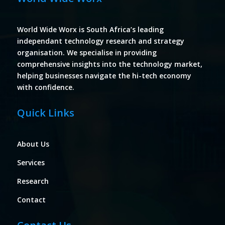
World Wide Worx is South Africa’s leading
independant technology research and strategy
organisation. We specialise in providing
comprehensive insights into the technology market,
helping businesses navigate the hi-tech economy
with confidence.
Quick Links
About Us
Services
Research
Contact