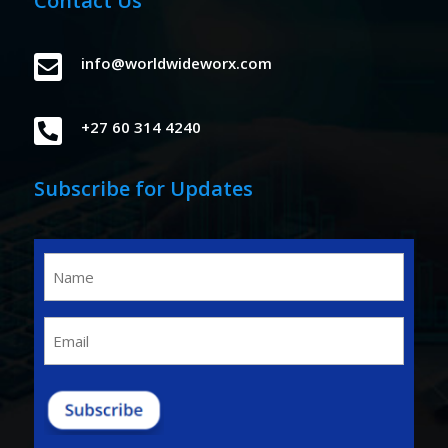
Contact Us

info@worldwideworx.com

+27 60 314 4240
Subscribe for Updates
Name
(Required)
Email
(Required)