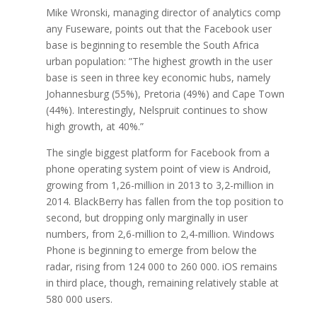
Mike Wronski, managing director of analytics comp
any Fuseware, points out that the Facebook user
base is beginning to resemble the South Africa
urban population: ”The highest growth in the user
base is seen in three key economic hubs, namely
Johannesburg (55%), Pretoria (49%) and Cape Town
(44%). Interestingly, Nelspruit continues to show
high growth, at 40%.”
The single biggest platform for Facebook from a
phone operating system point of view is Android,
growing from 1,26-million in 2013 to 3,2-million in
2014. BlackBerry has fallen from the top position to
second, but dropping only marginally in user
numbers, from 2,6-million to 2,4-million. Windows
Phone is beginning to emerge from below the
radar, rising from 124 000 to 260 000. iOS remains
in third place, though, remaining relatively stable at
580 000 users.