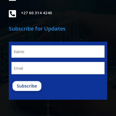

+27 60 314 4240
Subscribe for Updates
Name
(Required)
Email
(Required)