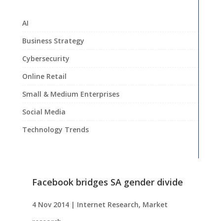
AI
Business Strategy
Cybersecurity
Online Retail
Small & Medium Enterprises
Social Media
Technology Trends
Facebook bridges SA gender divide
4 Nov 2014
|
Internet Research
,
Market