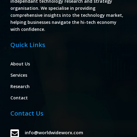
independant technology research and strategy
organisation. We specialise in providing
comprehensive insights into the technology market,
helping businesses navigate the hi-tech economy
with confidence.
Quick Links
About Us
Services
Research
Contact
Contact Us

info@worldwideworx.com