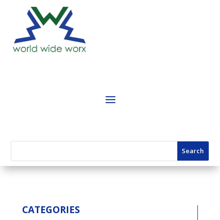
CATEGORIES