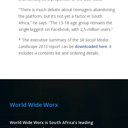
“There is much debate about teenagers abandoning
the platform, but it’s not yet a factor in South
Africa,” he says. “The 13-18 age group remains the
single biggest on Facebook, with 2,5-million users.”
* The executive summary of the
SA Social Media
Landscape 2015
report can be
downloaded here
. It
includes a contents list and ordering details.
World Wide Worx
World Wide Worx is South Africa’s leading