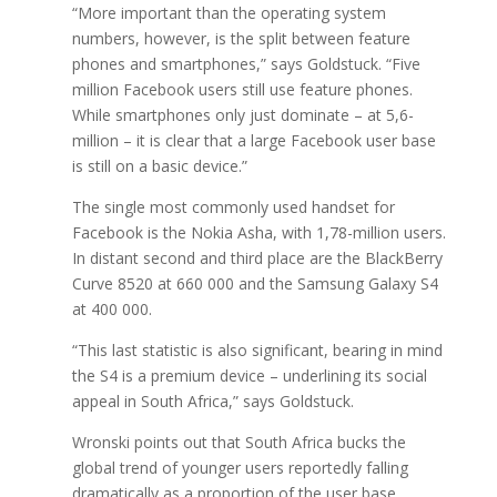
“More important than the operating system
numbers, however, is the split between feature
phones and smartphones,” says Goldstuck. “Five
million Facebook users still use feature phones.
While smartphones only just dominate – at 5,6-
million – it is clear that a large Facebook user base
is still on a basic device.”
The single most commonly used handset for
Facebook is the Nokia Asha, with 1,78-million users.
In distant second and third place are the BlackBerry
Curve 8520 at 660 000 and the Samsung Galaxy S4
at 400 000.
“This last statistic is also significant, bearing in mind
the S4 is a premium device – underlining its social
appeal in South Africa,” says Goldstuck.
Wronski points out that South Africa bucks the
global trend of younger users reportedly falling
dramatically as a proportion of the user base.