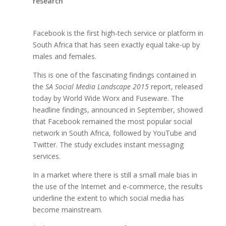
research
Facebook is the first high-tech service or platform in
South Africa that has seen exactly equal take-up by
males and females.
This is one of the fascinating findings contained in
the
SA Social Media Landscape 2015
report, released
today by World Wide Worx and Fuseware. The
headline findings, announced in September, showed
that Facebook remained the most popular social
network in South Africa, followed by YouTube and
Twitter. The study excludes instant messaging
services.
In a market where there is still a small male bias in
the use of the Internet and e-commerce, the results
underline the extent to which social media has
become mainstream.