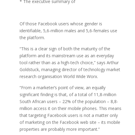
* The executive summary of
Of those Facebook users whose gender is
identifiable, 5,6-million males and 5,6-females use
the platform.
“This is a clear sign of both the maturity of the
platform and its mainstream use as an everyday
tool rather than as a high-tech choice,” says Arthur
Goldstuck, managing director of technology market
research organisation World Wide Worx.
“From a marketer’s point of view, an equally
significant finding is that, of a total of 11,8-million
South African users – 22% of the population – 8,8-
million access it on their mobile phones. This means
that targeting Facebook users is not a matter only
of marketing on the Facebook web site – its mobile
properties are probably more important.”