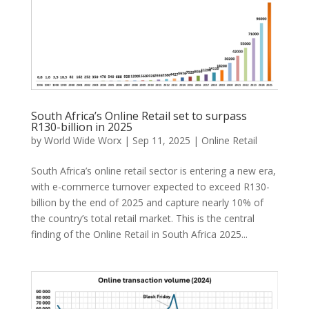
South Africa’s Online Retail set to surpass
R130-billion in 2025
by
World Wide Worx
|
Sep 11, 2025
|
Online Retail
South Africa’s online retail sector is entering a new era,
with e-commerce turnover expected to exceed R130-
billion by the end of 2025 and capture nearly 10% of
the country’s total retail market. This is the central
finding of the Online Retail in South Africa 2025...