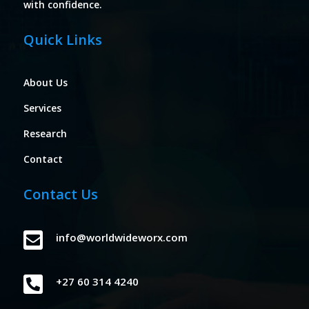
with confidence.
Quick Links
About Us
Services
Research
Contact
Contact Us

info@worldwideworx.com

+27 60 314 4240