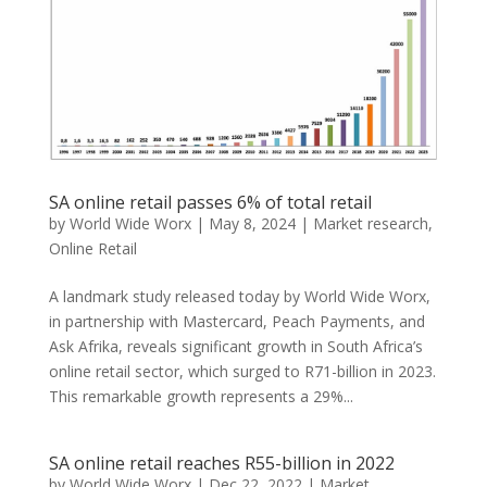
SA online retail passes 6% of total retail
by
World Wide Worx
|
May 8, 2024
|
Market research
,
Online Retail
A landmark study released today by World Wide Worx,
in partnership with Mastercard, Peach Payments, and
Ask Afrika, reveals significant growth in South Africa’s
online retail sector, which surged to R71-billion in 2023.
This remarkable growth represents a 29%...
SA online retail reaches R55-billion in 2022
by
World Wide Worx
|
Dec 22, 2022
|
Market