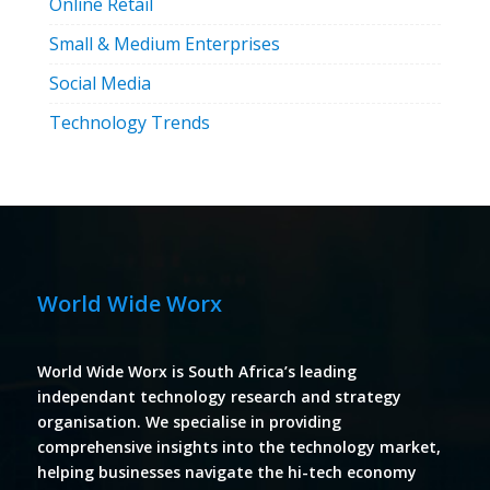
Online Retail
Small & Medium Enterprises
Social Media
Technology Trends
World Wide Worx
World Wide Worx is South Africa’s leading
independant technology research and strategy
organisation. We specialise in providing
comprehensive insights into the technology market,
helping businesses navigate the hi-tech economy