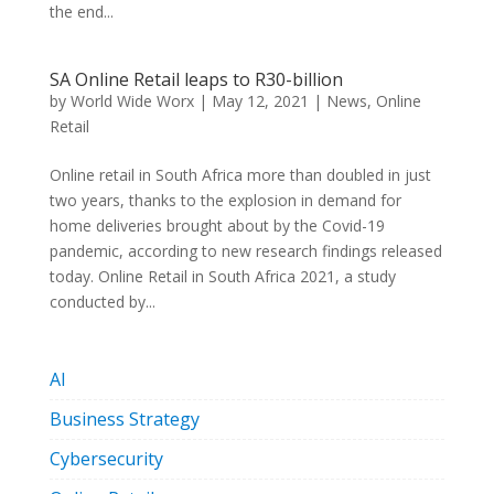
the end...
SA Online Retail leaps to R30-billion
by
World Wide Worx
|
May 12, 2021
|
News
,
Online
Retail
Online retail in South Africa more than doubled in just
two years, thanks to the explosion in demand for
home deliveries brought about by the Covid-19
pandemic, according to new research findings released
today. Online Retail in South Africa 2021, a study
conducted by...
AI
Business Strategy
Cybersecurity