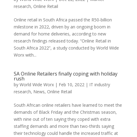
research
,
Online Retail
Online retail in South Africa passed the R50-billion
milestone in 2022, driven by an ongoing boom in
demand for home deliveries, according to new
research findings released today. “Online Retail in
South Africa 2022”, a study conducted by World Wide
Worx with...
SA Online Retailers finally coping with holiday
rush
by
World Wide Worx
|
Feb 10, 2022
|
IT industry
research
,
News
,
Online Retail
South African online retailers have learned to meet the
demands of Black Friday and the Christmas season,
with nine out of ten saying they coped with extra
staffing demands and more than two-thirds saying
their technology could handle the increased traffic at