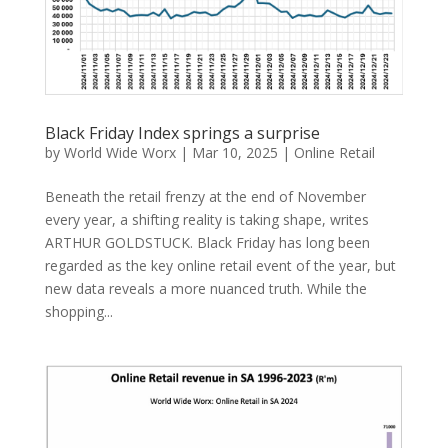
Black Friday Index springs a surprise
by
World Wide Worx
|
Mar 10, 2025
|
Online Retail
Beneath the retail frenzy at the end of November
every year, a shifting reality is taking shape, writes
ARTHUR GOLDSTUCK. Black Friday has long been
regarded as the key online retail event of the year, but
new data reveals a more nuanced truth. While the
shopping...