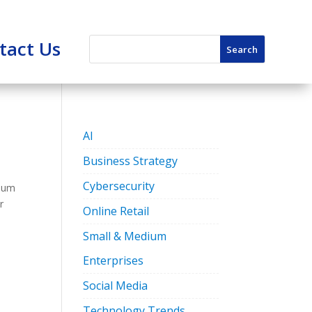
tact Us
AI
Business Strategy
Cybersecurity
dium
r
Online Retail
Small & Medium
Enterprises
Social Media
Technology Trends