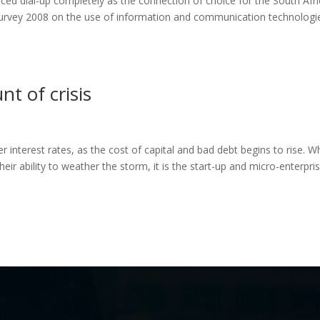
laced dial-up completely as the connection of choice for the South Afr
urvey 2008 on the use of information and communication technologi
nt of crisis
r interest rates, as the cost of capital and bad debt begins to rise. Wh
eir ability to weather the storm, it is the start-up and micro-enterpri