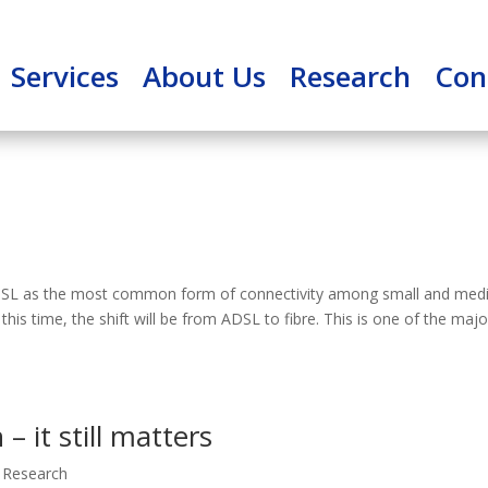
Services
About Us
Research
Con
 ADSL as the most common form of connectivity among small and me
this time, the shift will be from ADSL to fibre. This is one of the majo
 – it still matters
 Research