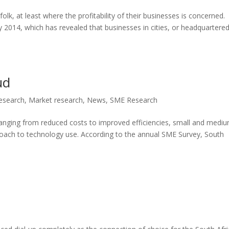
 folk, at least where the profitability of their businesses is concerned.
y 2014, which has revealed that businesses in cities, or headquartered
ud
Research
,
Market research
,
News
,
SME Research
ranging from reduced costs to improved efficiencies, small and medi
roach to technology use. According to the annual SME Survey, South