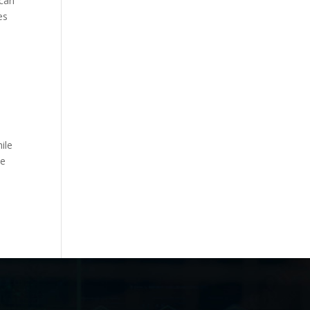
ican
es
ile
se