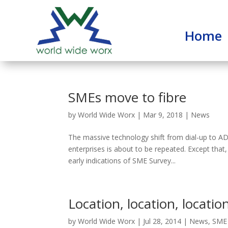
Home
SMEs move to fibre
by
World Wide Worx
|
Mar 9, 2018
|
News
The massive technology shift from dial-up to
enterprises is about to be repeated. Except that, 
early indications of SME Survey...
Location, location, location
by
World Wide Worx
|
Jul 28, 2014
|
News
,
SME