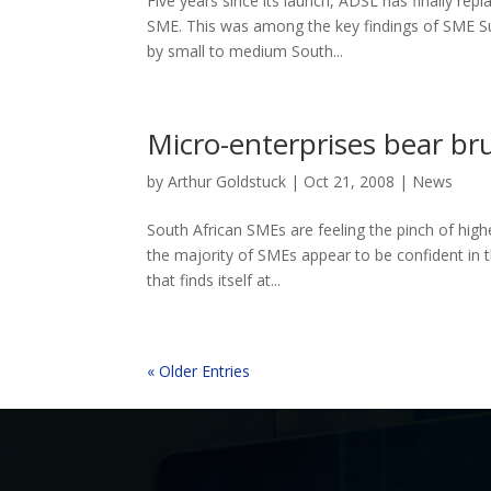
Five years since its launch, ADSL has finally rep
SME. This was among the key findings of SME S
by small to medium South...
Micro-enterprises bear bru
by
Arthur Goldstuck
|
Oct 21, 2008
|
News
South African SMEs are feeling the pinch of highe
the majority of SMEs appear to be confident in th
that finds itself at...
« Older Entries