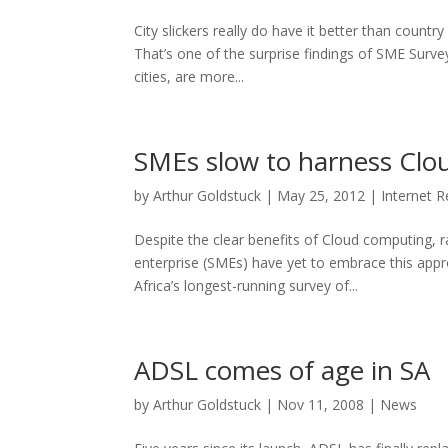
City slickers really do have it better than country
That’s one of the surprise findings of SME Surve
cities, are more...
SMEs slow to harness Clo
by
Arthur Goldstuck
|
May 25, 2012
|
Internet 
Despite the clear benefits of Cloud computing, 
enterprise (SMEs) have yet to embrace this app
Africa’s longest-running survey of...
ADSL comes of age in SA
by
Arthur Goldstuck
|
Nov 11, 2008
|
News