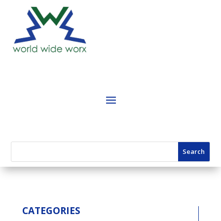
CATEGORIES