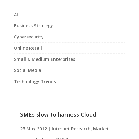
AI
Business Strategy
Cybersecurity
Online Retail
Small & Medium Enterprises
Social Media
Technology Trends
SMEs slow to harness Cloud
25 May 2012
|
Internet Research
,
Market