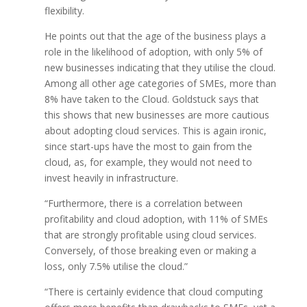
flexibility.
He points out that the age of the business plays a
role in the likelihood of adoption, with only 5% of
new businesses indicating that they utilise the cloud.
Among all other age categories of SMEs, more than
8% have taken to the Cloud. Goldstuck says that
this shows that new businesses are more cautious
about adopting cloud services. This is again ironic,
since start-ups have the most to gain from the
cloud, as, for example, they would not need to
invest heavily in infrastructure.
“Furthermore, there is a correlation between
profitability and cloud adoption, with 11% of SMEs
that are strongly profitable using cloud services.
Conversely, of those breaking even or making a
loss, only 7.5% utilise the cloud.”
“There is certainly evidence that cloud computing