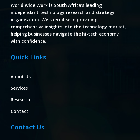
World Wide Worx is South Africa’s leading
independant technology research and strategy
organisation. We specialise in providing
comprehensive insights into the technology market,
helping businesses navigate the hi-tech economy
with confidence.
Quick Links
About Us
Services
Research
Contact
Contact Us