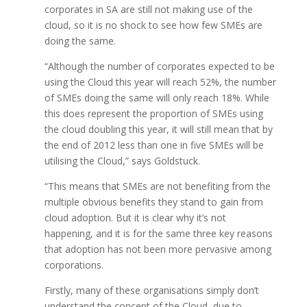
corporates in SA are still not making use of the
cloud, so it is no shock to see how few SMEs are
doing the same.
“Although the number of corporates expected to be
using the Cloud this year will reach 52%, the number
of SMEs doing the same will only reach 18%. While
this does represent the proportion of SMEs using
the cloud doubling this year, it will still mean that by
the end of 2012 less than one in five SMEs will be
utilising the Cloud,” says Goldstuck.
“This means that SMEs are not benefiting from the
multiple obvious benefits they stand to gain from
cloud adoption. But it is clear why it’s not
happening, and it is for the same three key reasons
that adoption has not been more pervasive among
corporations.
Firstly, many of these organisations simply don’t
understand the concept of the Cloud, due to