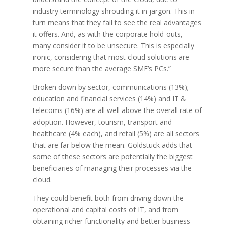
industry terminology shrouding it in jargon. This in
turn means that they fail to see the real advantages
it offers. And, as with the corporate hold-outs,
many consider it to be unsecure. This is especially
ironic, considering that most cloud solutions are
more secure than the average SME’s PCs.”
Broken down by sector, communications (13%);
education and financial services (14%) and IT &
telecoms (16%) are all well above the overall rate of
adoption. However, tourism, transport and
healthcare (4% each), and retail (5%) are all sectors
that are far below the mean. Goldstuck adds that
some of these sectors are potentially the biggest
beneficiaries of managing their processes via the
cloud.
They could benefit both from driving down the
operational and capital costs of IT, and from
obtaining richer functionality and better business