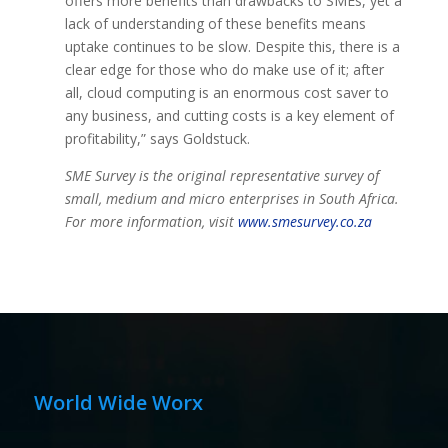
offers more benefits than drawbacks to SMEs, yet a
lack of understanding of these benefits means
uptake continues to be slow. Despite this, there is a
clear edge for those who do make use of it; after
all, cloud computing is an enormous cost saver to
any business, and cutting costs is a key element of
profitability,” says Goldstuck.
SME Survey is the original representative survey of
small, medium and micro enterprises in South Africa.
For more information, visit
www.smesurvey.co.za
World Wide Worx