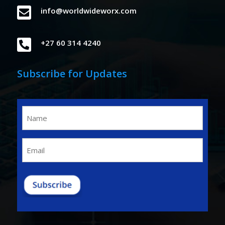

info@worldwideworx.com

+27 60 314 4240
Subscribe for Updates
Name
(Required)
Email
(Required)