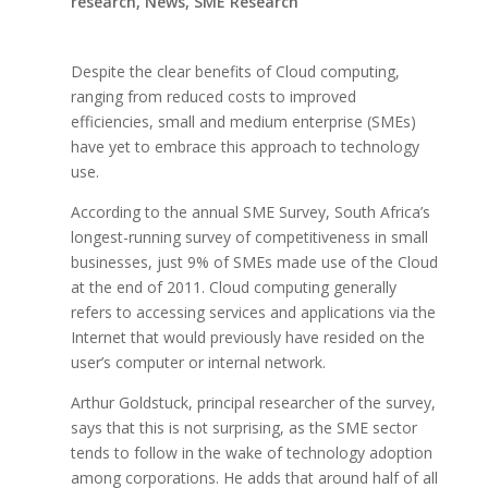
research
,
News
,
SME Research
Despite the clear benefits of Cloud computing,
ranging from reduced costs to improved
efficiencies, small and medium enterprise (SMEs)
have yet to embrace this approach to technology
use.
According to the annual SME Survey, South Africa’s
longest-running survey of competitiveness in small
businesses, just 9% of SMEs made use of the Cloud
at the end of 2011. Cloud computing generally
refers to accessing services and applications via the
Internet that would previously have resided on the
user’s computer or internal network.
Arthur Goldstuck, principal researcher of the survey,
says that this is not surprising, as the SME sector
tends to follow in the wake of technology adoption
among corporations. He adds that around half of all