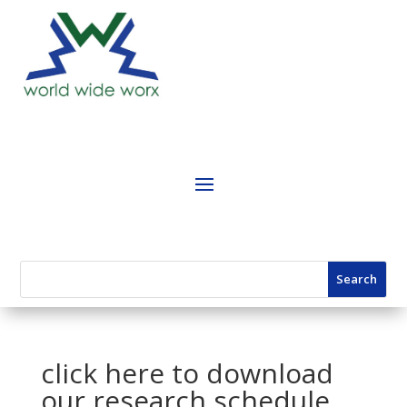
click here to download
our research schedule