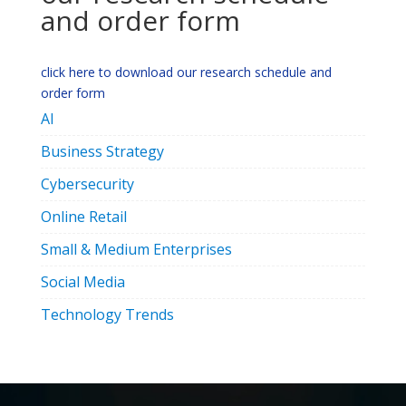
and order form
click here to download our research schedule and
order form
AI
Business Strategy
Cybersecurity
Online Retail
Small & Medium Enterprises
Social Media
Technology Trends