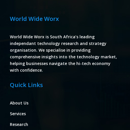
World Wide Worx
World Wide Worx is South Africa’s leading
independant technology research and strategy
organisation. We specialise in providing
comprehensive insights into the technology market,
helping businesses navigate the hi-tech economy
with confidence.
Quick Links
About Us
Services
Research