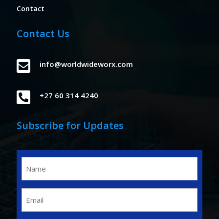
Contact
Contact Us

info@worldwideworx.com

+27 60 314 4240
Subscribe for Updates
Name
(Required)
Email
(Required)