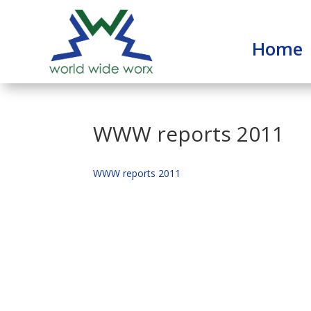
Home
WWW reports 2011
WWW reports 2011