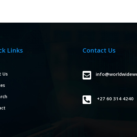
ck Links
Contact Us

t Us
info@worldwidew
ces
arch

+27 60 314 4240
act