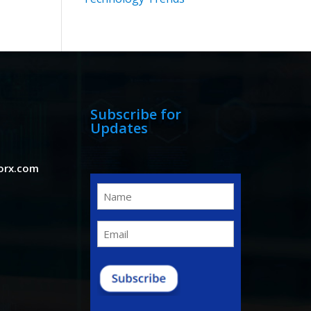
Subscribe for
Updates
orx.com
Name
(Required)
Email
(Required)