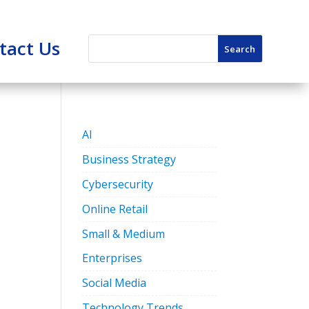
tact Us
AI
Business Strategy
Cybersecurity
Online Retail
Small & Medium
Enterprises
Social Media
Technology Trends