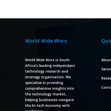
World Wide Worx
Qui
World Wide Worx is South
Abou
Africa’s leading independant
Servi
technology research and
strategy organisation. We
Rese
specialise in providing
Cont
comprehensive insights into
the technology market,
helping businesses navigate
the hi-tech economy with