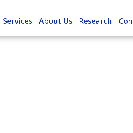
Services
About Us
Research
Con