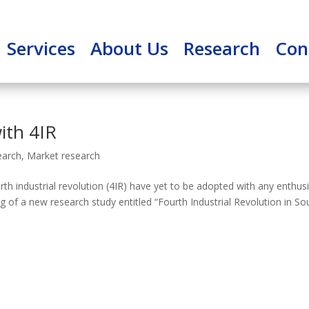
Services
About Us
Research
Con
ith 4IR
earch
,
Market research
th industrial revolution (4IR) have yet to be adopted with any enthu
ing of a new research study entitled “Fourth Industrial Revolution in So