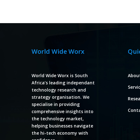
World Wide Worx
Qui
World Wide Worx is South
Abou
Africa’s leading independant
Servi
technology research and
strategy organisation. We
Rese
specialise in providing
Cont
comprehensive insights into
the technology market,
helping businesses navigate
the hi-tech economy with