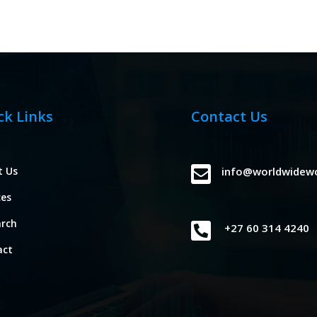
ck Links
Contact Us

t Us
info@worldwidew
ces
arch

+27 60 314 4240
act