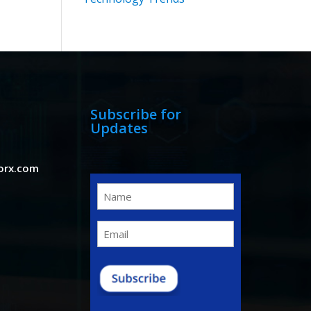
Subscribe for
Updates
orx.com
Name
(Required)
Email
(Required)