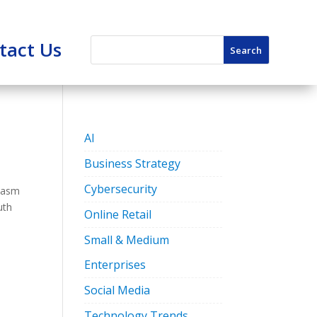
tact Us
AI
Business Strategy
Cybersecurity
siasm
uth
Online Retail
Small & Medium
Enterprises
Social Media
Technology Trends