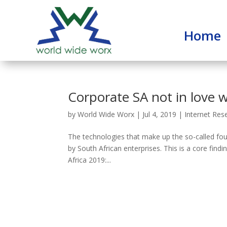
Home
Corporate SA not in love w
by
World Wide Worx
|
Jul 4, 2019
|
Internet Res
The technologies that make up the so-called four
by South African enterprises. This is a core find
Africa 2019:...