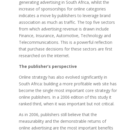
generating advertising in South Africa, whilst the
increase of sponsorships for online categories
indicates a move by publishers to leverage brand
association as much as traffic. The top five sectors
from which advertising revenue is drawn include
Finance, Insurance, Automotive, Technology and
Telecommunications. This is a powerful reflection
that purchase decisions for these sectors are first
researched on the internet.
The publisher’s perspective
Online strategy has also evolved significantly in
South Africa: building a more profitable web site has
become the single most important core strategy for
online publishers. In a 2006 edition of this study it
ranked third, when it was important but not critical.
As in 2006, publishers still believe that the
measurability and the demonstrable returns of
online advertising are the most important benefits