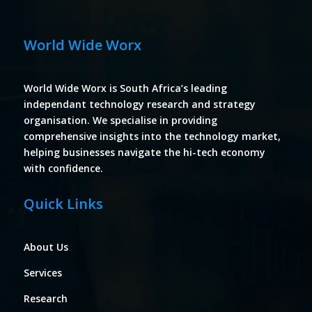
World Wide Worx
World Wide Worx is South Africa’s leading
independant technology research and strategy
organisation. We specialise in providing
comprehensive insights into the technology market,
helping businesses navigate the hi-tech economy
with confidence.
Quick Links
About Us
Services
Research