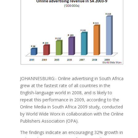
JOHANNESBURG:- Online advertising in South Africa
grew at the fastest rate of all countries in the
English-language world in 2008, and is likely to
repeat this performance in 2009, according to the
Online Media in South Africa 2009 study, conducted
by World Wide Worx in collaboration with the Online
Publishers Association (OPA).
The findings indicate an encouraging 32% growth in