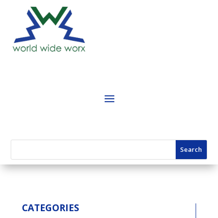
CATEGORIES