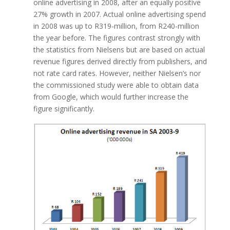
online advertising in 2008, after an equally positive
27% growth in 2007. Actual online advertising spend
in 2008 was up to R319-million, from R240-million
the year before. The figures contrast strongly with
the statistics from Nielsens but are based on actual
revenue figures derived directly from publishers, and
not rate card rates. However, neither Nielsen’s nor
the commissioned study were able to obtain data
from Google, which would further increase the
figure significantly.