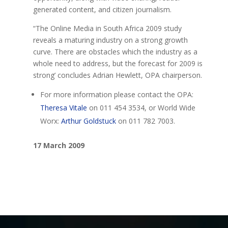
generated content, and citizen journalism.
“The Online Media in South Africa 2009 study
reveals a maturing industry on a strong growth
curve. There are obstacles which the industry as a
whole need to address, but the forecast for 2009 is
strong’ concludes Adrian Hewlett, OPA chairperson.
For more information please contact the OPA:
Theresa Vitale
on 011 454 3534, or World Wide
Worx:
Arthur Goldstuck
on 011 782 7003.
17 March 2009