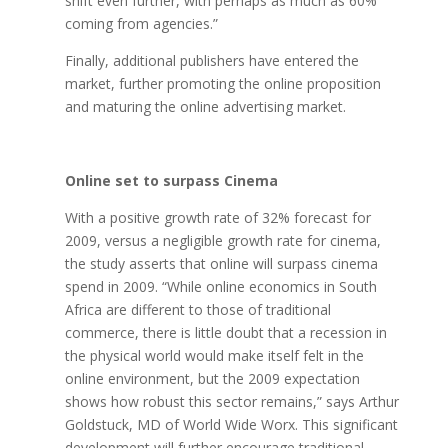
shift even further, with perhaps as much as 60%
coming from agencies.”
Finally, additional publishers have entered the
market, further promoting the online proposition
and maturing the online advertising market.
Online set to surpass Cinema
With a positive growth rate of 32% forecast for
2009, versus a negligible growth rate for cinema,
the study asserts that online will surpass cinema
spend in 2009. “While online economics in South
Africa are different to those of traditional
commerce, there is little doubt that a recession in
the physical world would make itself felt in the
online environment, but the 2009 expectation
shows how robust this sector remains,” says Arthur
Goldstuck, MD of World Wide Worx. This significant
development will further encourage traditional