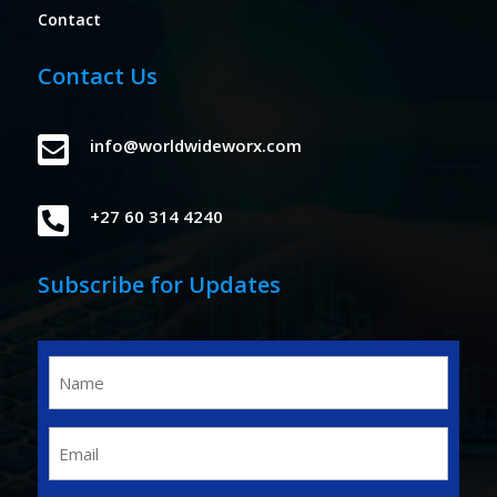
Contact
Contact Us

info@worldwideworx.com

+27 60 314 4240
Subscribe for Updates
Name
(Required)
Email
(Required)