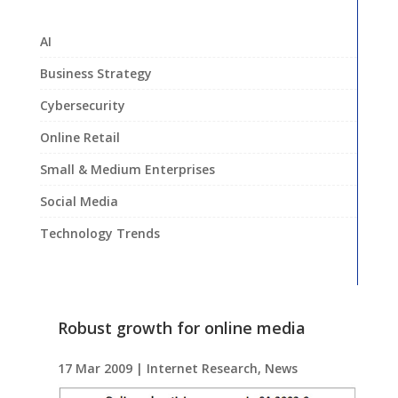
AI
Business Strategy
Cybersecurity
Online Retail
Small & Medium Enterprises
Social Media
Technology Trends
Robust growth for online media
17 Mar 2009
|
Internet Research
,
News