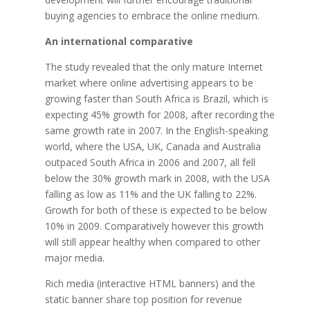
buying agencies to embrace the online medium.
An international comparative
The study revealed that the only mature Internet
market where online advertising appears to be
growing faster than South Africa is Brazil, which is
expecting 45% growth for 2008, after recording the
same growth rate in 2007. In the English-speaking
world, where the USA, UK, Canada and Australia
outpaced South Africa in 2006 and 2007, all fell
below the 30% growth mark in 2008, with the USA
falling as low as 11% and the UK falling to 22%.
Growth for both of these is expected to be below
10% in 2009. Comparatively however this growth
will still appear healthy when compared to other
major media.
Rich media (interactive HTML banners) and the
static banner share top position for revenue