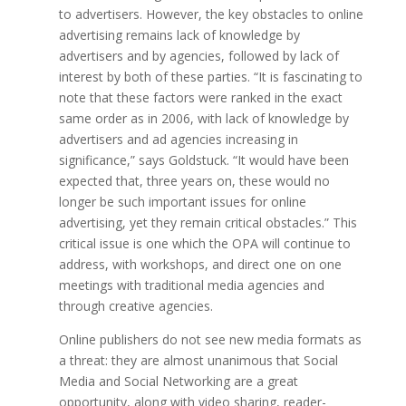
to advertisers. However, the key obstacles to online
advertising remains lack of knowledge by
advertisers and by agencies, followed by lack of
interest by both of these parties. “It is fascinating to
note that these factors were ranked in the exact
same order as in 2006, with lack of knowledge by
advertisers and ad agencies increasing in
significance,” says Goldstuck. “It would have been
expected that, three years on, these would no
longer be such important issues for online
advertising, yet they remain critical obstacles.” This
critical issue is one which the OPA will continue to
address, with workshops, and direct one on one
meetings with traditional media agencies and
through creative agencies.
Online publishers do not see new media formats as
a threat: they are almost unanimous that Social
Media and Social Networking are a great
opportunity, along with video sharing, reader-