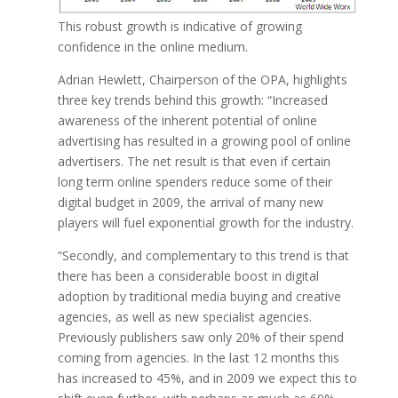
This robust growth is indicative of growing
confidence in the online medium.
Adrian Hewlett, Chairperson of the OPA, highlights
three key trends behind this growth: “Increased
awareness of the inherent potential of online
advertising has resulted in a growing pool of online
advertisers. The net result is that even if certain
long term online spenders reduce some of their
digital budget in 2009, the arrival of many new
players will fuel exponential growth for the industry.
“Secondly, and complementary to this trend is that
there has been a considerable boost in digital
adoption by traditional media buying and creative
agencies, as well as new specialist agencies.
Previously publishers saw only 20% of their spend
coming from agencies. In the last 12 months this
has increased to 45%, and in 2009 we expect this to