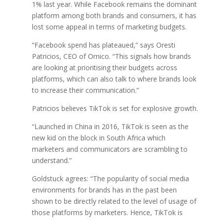
1% last year. While Facebook remains the dominant
platform among both brands and consumers, it has
lost some appeal in terms of marketing budgets.
“Facebook spend has plateaued,” says Oresti
Patricios, CEO of Ornico. “This signals how brands
are looking at prioritising their budgets across
platforms, which can also talk to where brands look
to increase their communication.”
Patricios believes TikTok is set for explosive growth.
“Launched in China in 2016, TikTok is seen as the
new kid on the block in South Africa which
marketers and communicators are scrambling to
understand.”
Goldstuck agrees: “The popularity of social media
environments for brands has in the past been
shown to be directly related to the level of usage of
those platforms by marketers. Hence, TikTok is