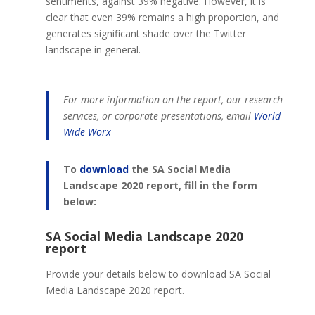
sentiments, against 39% negative. However, it is
clear that even 39% remains a high proportion, and
generates significant shade over the Twitter
landscape in general.
For more information on the report, our research
services, or corporate presentations, email
World
Wide Worx
To
download
the SA Social Media
Landscape 2020 report, fill in the form
below:
SA Social Media Landscape 2020
report
Provide your details below to download SA Social
Media Landscape 2020 report.