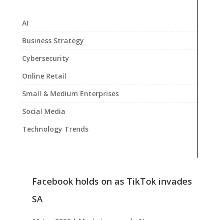
AI
Business Strategy
Cybersecurity
Online Retail
Small & Medium Enterprises
Social Media
Technology Trends
Facebook holds on as TikTok invades
SA