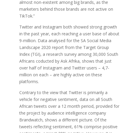
almost non-existent among big brands, as the
marketers behind those brands are not active on
TikTok.”
Twitter and Instagram both showed strong growth
in the past year, each reaching a user base of about
9-million. Data analysed for the SA Social Media
Landscape 2020 report from the Target Group
Index (TGI), a research survey among 30,000 South
Africans coducted by Ask Afrika, shows that just
over half of Instagram and Twitter users – 4,7-
million on each – are highly active on these
platforms.
Contrary to the view that Twitter is primarily a
vehicle for negative sentiment, data on all South
African tweets over a 12 month period, provided for
the project by audience intelligence company
Brandwatch, shows a different picture. Of the
tweets reflecting sentiment, 61% comprise positive