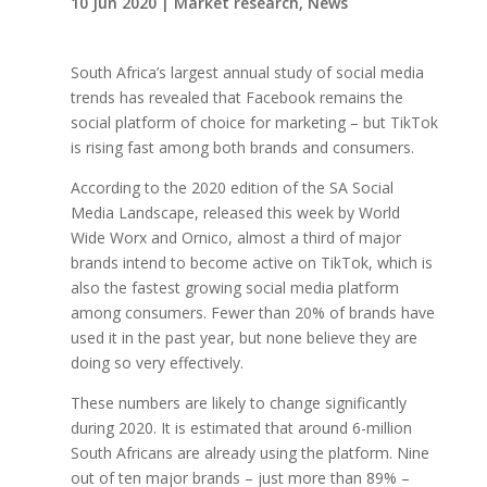
10 Jun 2020
|
Market research
,
News
South Africa’s largest annual study of social media
trends has revealed that Facebook remains the
social platform of choice for marketing – but TikTok
is rising fast among both brands and consumers.
According to the 2020 edition of the SA Social
Media Landscape, released this week by World
Wide Worx and Ornico, almost a third of major
brands intend to become active on TikTok, which is
also the fastest growing social media platform
among consumers. Fewer than 20% of brands have
used it in the past year, but none believe they are
doing so very effectively.
These numbers are likely to change significantly
during 2020. It is estimated that around 6-million
South Africans are already using the platform. Nine
out of ten major brands – just more than 89% –