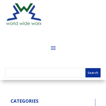
CATEGORIES