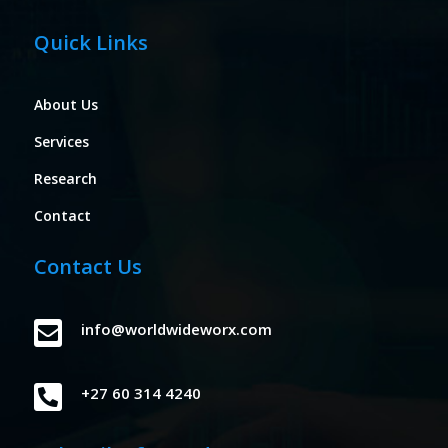
Quick Links
About Us
Services
Research
Contact
Contact Us

info@worldwideworx.com

+27 60 314 4240