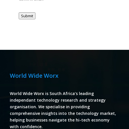
Submit
World Wide Worx
World Wide Worx is South Africa’s leading
independant technology research and strategy
organisation. We specialise in providing
comprehensive insights into the technology market,
helping businesses navigate the hi-tech economy
with confidence.