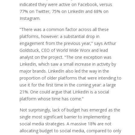
indicated they were active on Facebook, versus
77% on Twitter, 75% on LinkedIn and 68% on
Instagram.
“There was a common factor across all these
platforms, however: a substantial drop in
engagement from the previous year,” says Arthur
Goldstuck, CEO of World Wide Worx and lead
analyst on the project. “The one exception was
LinkedIn, which saw a small increase in activity by
major brands. LinkedIn also led the way in the
proportion of older platforms that were intending to
use it for the first time in the coming year: a large
21%. One could argue that LinkedIn is a social
platform whose time has come.”
Not surprisingly, lack of budget has emerged as the
single most significant barrier to implementing
social media strategies. A massive 18% are not
allocating budget to social media, compared to only