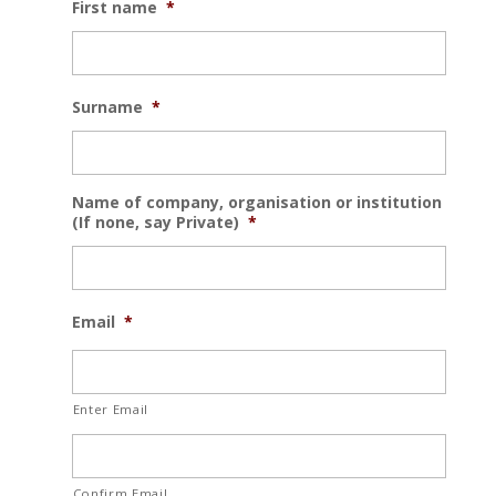
First name
*
Surname
*
Name of company, organisation or institution
(If none, say Private)
*
Email
*
Enter Email
Confirm Email