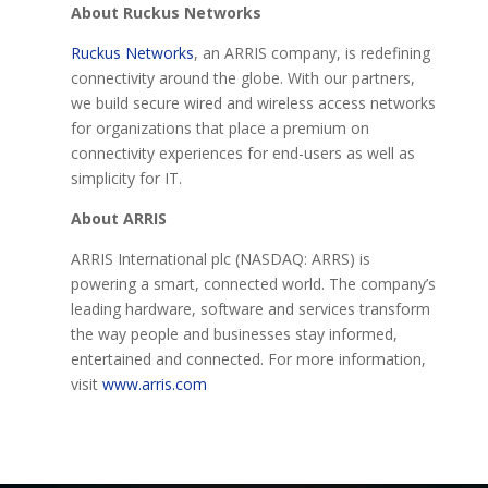
About Ruckus Networks
Ruckus Networks
, an ARRIS company, is redefining
connectivity around the globe. With our partners,
we build secure wired and wireless access networks
for organizations that place a premium on
connectivity experiences for end-users as well as
simplicity for IT.
About ARRIS
ARRIS International plc (NASDAQ: ARRS) is
powering a smart, connected world. The company’s
leading hardware, software and services transform
the way people and businesses stay informed,
entertained and connected. For more information,
visit
www.arris.com