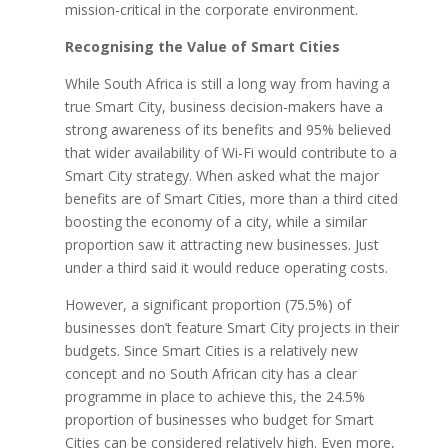
mission-critical in the corporate environment.
Recognising the Value of Smart Cities
While South Africa is still a long way from having a
true Smart City, business decision-makers have a
strong awareness of its benefits and 95% believed
that wider availability of Wi-Fi would contribute to a
Smart City strategy. When asked what the major
benefits are of Smart Cities, more than a third cited
boosting the economy of a city, while a similar
proportion saw it attracting new businesses. Just
under a third said it would reduce operating costs.
However, a significant proportion (75.5%) of
businesses don’t feature Smart City projects in their
budgets. Since Smart Cities is a relatively new
concept and no South African city has a clear
programme in place to achieve this, the 24.5%
proportion of businesses who budget for Smart
Cities can be considered relatively high. Even more,