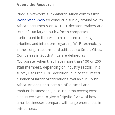
About the Research
Ruckus Networks sub-Saharan Africa commission
World Wide Worx
to conduct a survey around South
Africa’s sentiments on Wi-Fi. IT decision-makers at a
total of 106 large South African companies
participated in the research to ascertain usage,
priorities and intentions regarding Wi-Fi technology
in their organisations, and attitudes to Smart Cities.
Companies in South Africa are defined as
“Corporate” when they have more than 100 or 200
staff members, depending on industry sector. This
survey uses the 100+ definition, due to the limited
number of larger organisations available in South
Africa. An additional sample of 20 small and
medium businesses (up to 100 employees) were
also interviewed to give a “dipstick” view of how
small businesses compare with large enterprises in
this context.