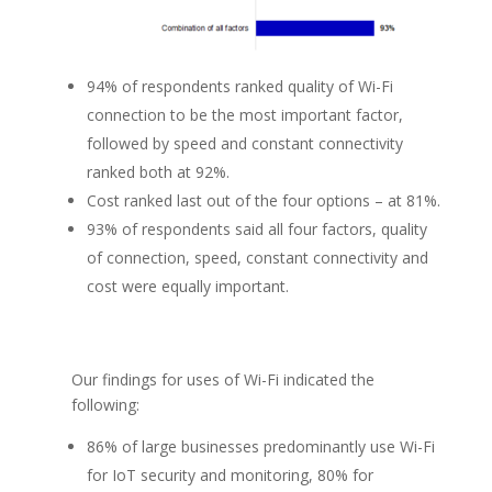
94% of respondents ranked quality of Wi-Fi
connection to be the most important factor,
followed by speed and constant connectivity
ranked both at 92%.
Cost ranked last out of the four options – at 81%.
93% of respondents said all four factors, quality
of connection, speed, constant connectivity and
cost were equally important.
Our findings for uses of Wi-Fi indicated the
following:
86% of large businesses predominantly use Wi-Fi
for IoT security and monitoring, 80% for