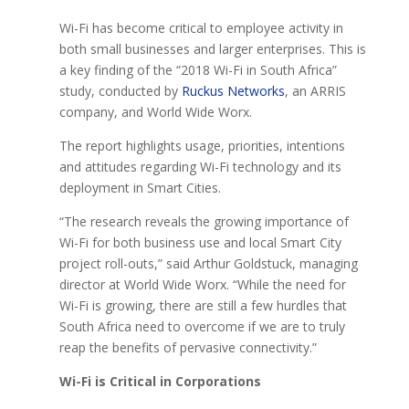
Wi-Fi has become critical to employee activity in
both small businesses and larger enterprises. This is
a key finding of the “2018 Wi-Fi in South Africa”
study, conducted by
Ruckus Networks
, an ARRIS
company, and World Wide Worx.
The report highlights usage, priorities, intentions
and attitudes regarding Wi-Fi technology and its
deployment in Smart Cities.
“The research reveals the growing importance of
Wi-Fi for both business use and local Smart City
project roll-outs,” said Arthur Goldstuck, managing
director at World Wide Worx. “While the need for
Wi-Fi is growing, there are still a few hurdles that
South Africa need to overcome if we are to truly
reap the benefits of pervasive connectivity.”
Wi-Fi is Critical in Corporations