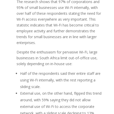
The research shows that 97% of corporations and
95% of small businesses use Wi-Fi internally, with
over half of these respondents stating the need for
Wi-Fi access everywhere as very important. This
statistic indicates that Wi-Fi has become critical to
employee activity and further demonstrates the
trends for small businesses are in line with larger
enterprises.
Despite the enthusiasm for pervasive Wi-Fi, large
businesses in South Africa limit out-of-office use,
solely depending on in-house use:
Half of the respondents said their entire staff are
using Wi-Fi internally, with the rest reporting a
sliding scale.
External use, on the other hand, flipped this trend
around, with 59% saying they did not allow
external use of Wi-Fi to access the corporate
network, with a sliding scale declining to 13%