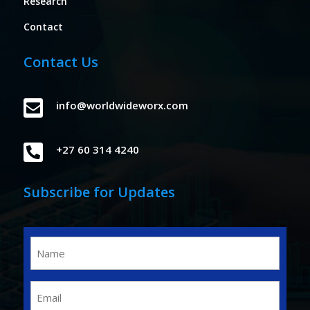
Research
Contact
Contact Us

info@worldwideworx.com

+27 60 314 4240
Subscribe for Updates
Name
(Required)
Email
(Required)