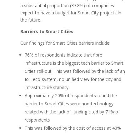
a substantial proportion (37.8%) of companies
expect to have a budget for Smart City projects in
the future.
Barriers to Smart Cities
Our findings for Smart Cities barriers include:
76% of respondents indicate that fibre
infrastructure is the biggest tech barrier to Smart
Cities roll-out. This was followed by the lack of an
IoT eco-system, no unified view for the city and
infrastructure stability
Approximately 20% of respondents found the
barrier to Smart Cities were non-technology
related with the lack of funding cited by 71% of
respondents
This was followed by the cost of access at 40%