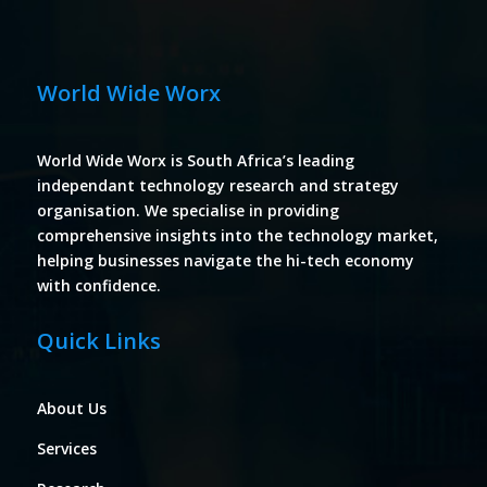
World Wide Worx
World Wide Worx is South Africa’s leading
independant technology research and strategy
organisation. We specialise in providing
comprehensive insights into the technology market,
helping businesses navigate the hi-tech economy
with confidence.
Quick Links
About Us
Services