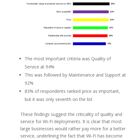
The most important criteria was Quality of
Service at 94%
This was followed by Maintenance and Support at
92%
83% of respondents ranked price as important,
but it was only seventh on the list
These findings suggest the criticality of quality and
service for Wi-Fi deployments. It is clear that most
large businesses would rather pay more for a better
service, underlining the fact that Wi-Fi has become