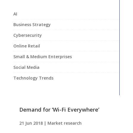
AI
Business Strategy
Cybersecurity
Online Retail
Small & Medium Enterprises
Social Media
Technology Trends
Demand for ‘Wi-Fi Everywhere’
21 Jun 2018
|
Market research