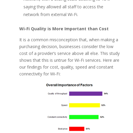
saying they allowed all staff to access the
network from external Wi-Fi.
Wi-Fi Quality is More Important than Cost
It is a common misconception that, when making a
purchasing decision, businesses consider the low
cost of a provider’s service above all else. This study
shows that this is untrue for Wi-Fi services. Here are
our findings for cost, quality, speed and constant
connectivity for Wi-Fi: