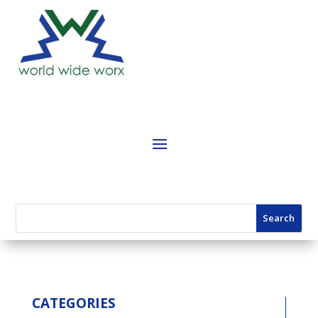
CATEGORIES