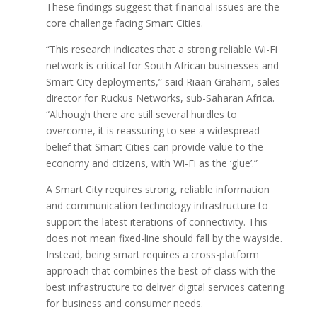
These findings suggest that financial issues are the
core challenge facing Smart Cities.
“This research indicates that a strong reliable Wi-Fi
network is critical for South African businesses and
Smart City deployments,” said Riaan Graham, sales
director for Ruckus Networks, sub-Saharan Africa.
“Although there are still several hurdles to
overcome, it is reassuring to see a widespread
belief that Smart Cities can provide value to the
economy and citizens, with Wi-Fi as the ‘glue’.”
A Smart City requires strong, reliable information
and communication technology infrastructure to
support the latest iterations of connectivity. This
does not mean fixed-line should fall by the wayside.
Instead, being smart requires a cross-platform
approach that combines the best of class with the
best infrastructure to deliver digital services catering
for business and consumer needs.