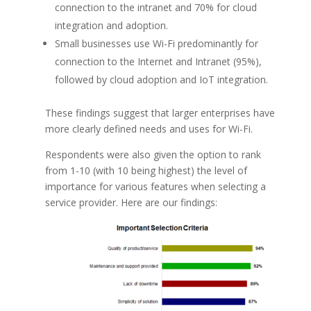
connection to the intranet and 70% for cloud
integration and adoption.
Small businesses use Wi-Fi predominantly for
connection to the Internet and Intranet (95%),
followed by cloud adoption and IoT integration.
These findings suggest that larger enterprises have
more clearly defined needs and uses for Wi-Fi.
Respondents were also given the option to rank
from 1-10 (with 10 being highest) the level of
importance for various features when selecting a
service provider. Here are our findings: