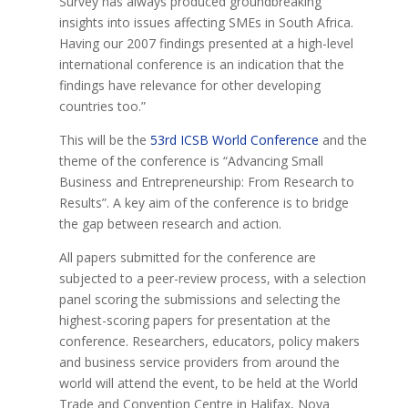
Survey has always produced groundbreaking
insights into issues affecting SMEs in South Africa.
Having our 2007 findings presented at a high-level
international conference is an indication that the
findings have relevance for other developing
countries too.”
This will be the
53rd ICSB World Conference
and the
theme of the conference is “Advancing Small
Business and Entrepreneurship: From Research to
Results”. A key aim of the conference is to bridge
the gap between research and action.
All papers submitted for the conference are
subjected to a peer-review process, with a selection
panel scoring the submissions and selecting the
highest-scoring papers for presentation at the
conference. Researchers, educators, policy makers
and business service providers from around the
world will attend the event, to be held at the World
Trade and Convention Centre in Halifax, Nova