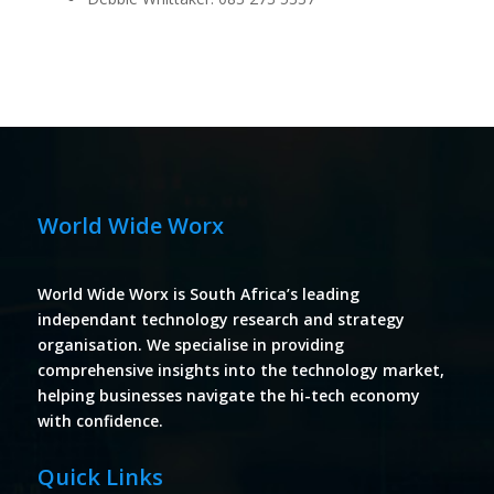
World Wide Worx
World Wide Worx is South Africa’s leading
independant technology research and strategy
organisation. We specialise in providing
comprehensive insights into the technology market,
helping businesses navigate the hi-tech economy
with confidence.
Quick Links