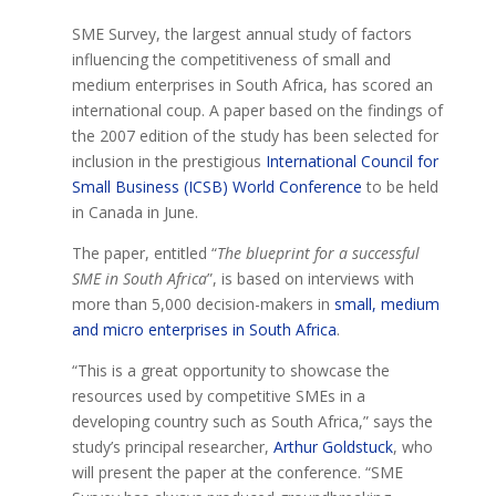
SME Survey, the largest annual study of factors
influencing the competitiveness of small and
medium enterprises in South Africa, has scored an
international coup. A paper based on the findings of
the 2007 edition of the study has been selected for
inclusion in the prestigious
International Council for
Small Business (ICSB) World Conference
to be held
in Canada in June.
The paper, entitled “
The blueprint for a successful
SME in South Africa
”, is based on interviews with
more than 5,000 decision-makers in
small, medium
and micro enterprises in South Africa
.
“This is a great opportunity to showcase the
resources used by competitive SMEs in a
developing country such as South Africa,” says the
study’s principal researcher,
Arthur Goldstuck
, who
will present the paper at the conference. “SME