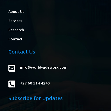
About Us
Services
Research
Contact
Contact Us

info@worldwideworx.com

+27 60 314 4240
Subscribe for Updates