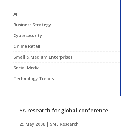
AI
Business Strategy
Cybersecurity
Online Retail
Small & Medium Enterprises
Social Media
Technology Trends
SA research for global conference
29 May 2008
|
SME Research