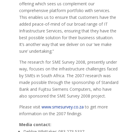
offering which sees us complement our
comprehensive platform portfolio with services.
This enables us to ensure that customers have the
added peace-of-mind of our broad range of IT
Infrastructure Services, ensuring that they have the
best possible solution for their business situation.
It’s another way that we deliver on our ‘we make
sure’ undertaking.”
The research for SME Survey 2008, presently under
way, focuses on the infrastructure challenges faced
by SMEs in South Africa. The 2007 research was
made possible through the sponsorship of Standard
Bank and Fujitsu Siemens Computers, who have
also sponsored the SME Survey 2008 project.
Please visit
www.smesurvey.co.za
to get more
information on the 2007 findings
Media contact:
Debbie Whittaker: 083 273 5337