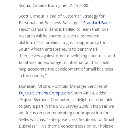
Scotia, Canada from June 22-25 2008.
Scott Gilmour, Head of Customer Strategy for
Personal and Business Banking at
Standard Bank
,
says: “Standard Bank is thrilled to learn that local
research will be shared at such a renowned
platform. This provides a great opportunity for
South African entrepreneurs to benchmark
themselves against other developing countries, and
facilitates an exchange of information that could
help accelerate the development of small business
in the country.”
Dumisani Mtoba, Portfolio Manager Services at
Fujitsu Siemens Computers
South Africa, adds:
“Fujitsu Siemens Computers is delighted to be able
to play a part in the SME Survey 2008. This year we
will focus on communicating our proposition for
SMEs which is: “Enterprise-class Solutions for Small
Business.” This theme concentrates on our holistic