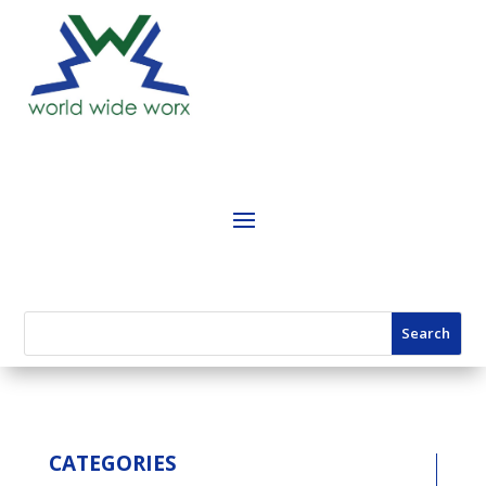
CATEGORIES