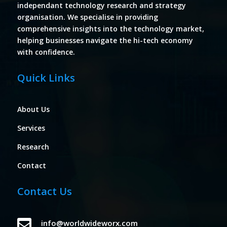
independant technology research and strategy
organisation. We specialise in providing
comprehensive insights into the technology market,
helping businesses navigate the hi-tech economy
with confidence.
Quick Links
About Us
Services
Research
Contact
Contact Us

info@worldwideworx.com