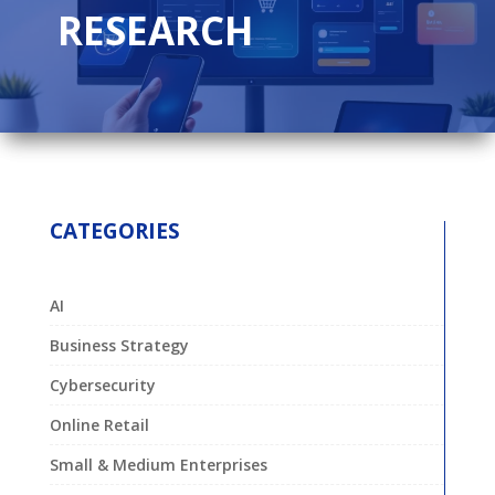
RESEARCH
CATEGORIES
AI
Business Strategy
Cybersecurity
Online Retail
Small & Medium Enterprises