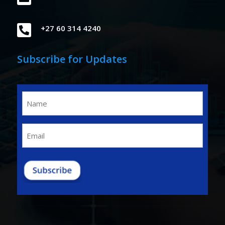

+27 60 314 4240
Subscribe for Updates
Name
(Required)
Email
(Required)