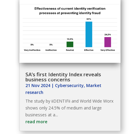
SA’s first Identity Index reveals
business concerns
21 Nov 2024
|
Cybersecurity
,
Market
research
The study by iiDENTIFii and World Wide Worx
shows only 24.5% of medium and large
businesses at a...
read more