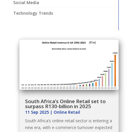
Social Media
Technology Trends
South Africa’s Online Retail set to
surpass R130-billion in 2025
11 Sep 2025
|
Online Retail
South Africa’s online retail sector is entering a
new era, with e-commerce turnover expected