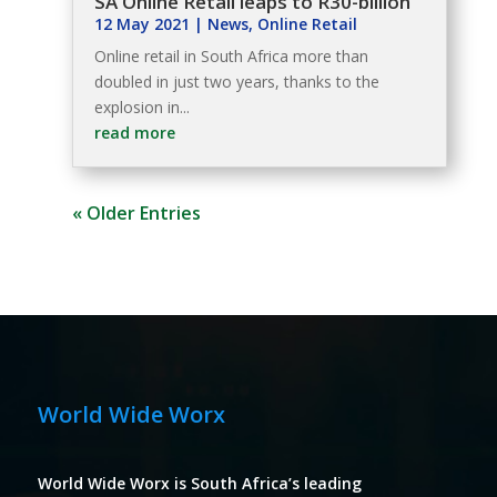
SA Online Retail leaps to R30-billion
12 May 2021
|
News
,
Online Retail
Online retail in South Africa more than
doubled in just two years, thanks to the
explosion in...
read more
« Older Entries
World Wide Worx
World Wide Worx is South Africa’s leading