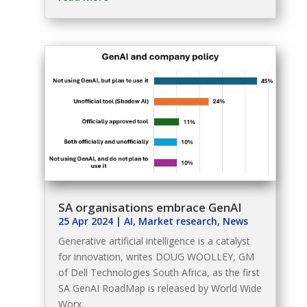
SA organisations embrace GenAI
25 Apr 2024
|
AI
,
Market research
,
News
Generative artificial intelligence is a catalyst
for innovation, writes DOUG WOOLLEY, GM
of Dell Technologies South Africa, as the first
SA GenAI RoadMap is released by World Wide
Worx.