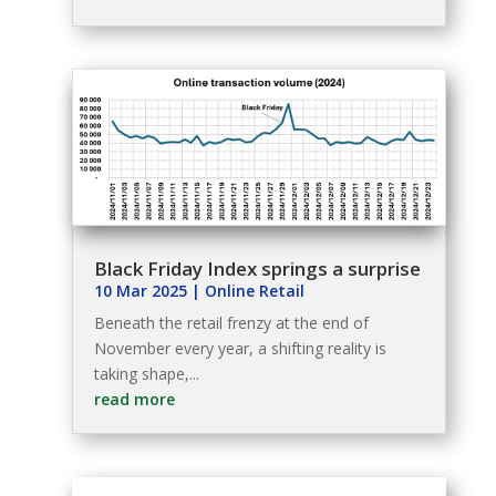
Black Friday Index springs a surprise
10 Mar 2025
|
Online Retail
Beneath the retail frenzy at the end of
November every year, a shifting reality is
taking shape,...
read more