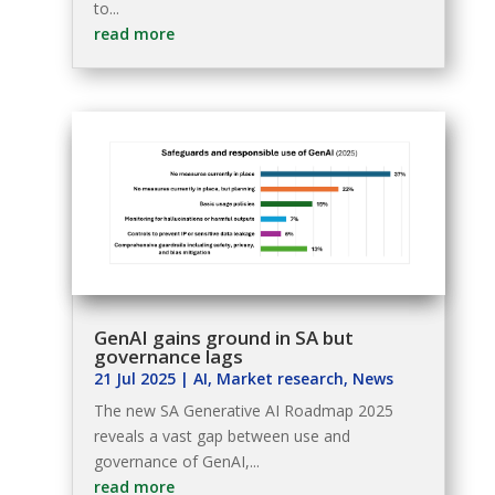
to...
read more
GenAI gains ground in SA but
governance lags
21 Jul 2025
|
AI
,
Market research
,
News
The new SA Generative AI Roadmap 2025
reveals a vast gap between use and
governance of GenAI,...
read more