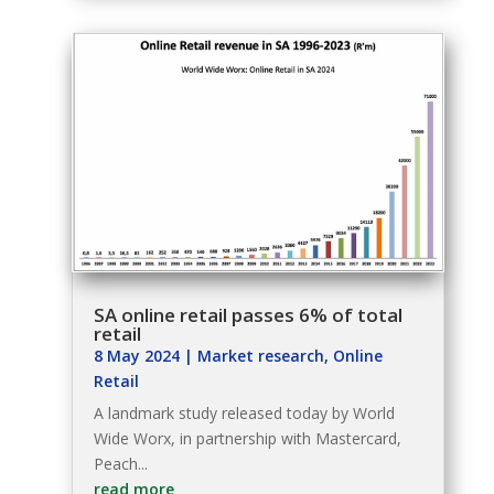
SA online retail passes 6% of total
retail
8 May 2024
|
Market research
,
Online
Retail
A landmark study released today by World
Wide Worx, in partnership with Mastercard,
Peach...
read more