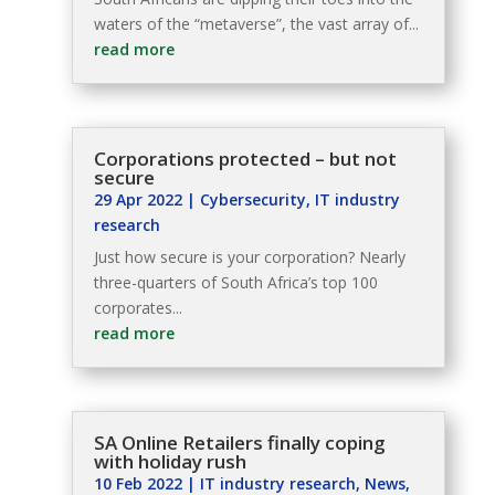
waters of the “metaverse”, the vast array of...
read more
Corporations protected – but not
secure
29 Apr 2022
|
Cybersecurity
,
IT industry
research
Just how secure is your corporation? Nearly
three-quarters of South Africa’s top 100
corporates...
read more
SA Online Retailers finally coping
with holiday rush
10 Feb 2022
|
IT industry research
,
News
,