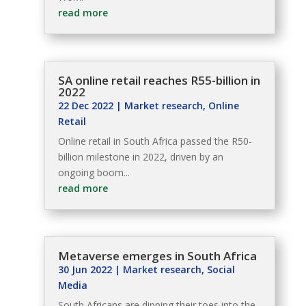
read more
SA online retail reaches R55-billion in
2022
22 Dec 2022
|
Market research
,
Online
Retail
Online retail in South Africa passed the R50-
billion milestone in 2022, driven by an
ongoing boom...
read more
Metaverse emerges in South Africa
30 Jun 2022
|
Market research
,
Social
Media
South Africans are dipping their toes into the