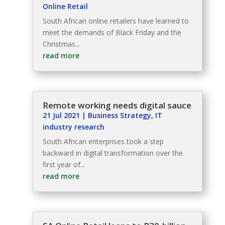
Online Retail
South African online retailers have learned to
meet the demands of Black Friday and the
Christmas...
read more
Remote working needs digital sauce
21 Jul 2021
|
Business Strategy
,
IT
industry research
South African enterprises took a step
backward in digital transformation over the
first year of...
read more