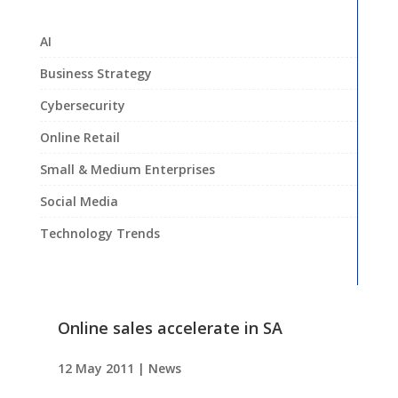
AI
Business Strategy
Cybersecurity
Online Retail
Small & Medium Enterprises
Social Media
Technology Trends
Online sales accelerate in SA
12 May 2011
|
News