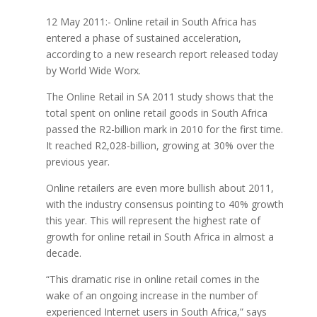
12 May 2011:- Online retail in South Africa has
entered a phase of sustained acceleration,
according to a new research report released today
by World Wide Worx.
The Online Retail in SA 2011 study shows that the
total spent on online retail goods in South Africa
passed the R2-billion mark in 2010 for the first time.
It reached R2,028-billion, growing at 30% over the
previous year.
Online retailers are even more bullish about 2011,
with the industry consensus pointing to 40% growth
this year. This will represent the highest rate of
growth for online retail in South Africa in almost a
decade.
“This dramatic rise in online retail comes in the
wake of an ongoing increase in the number of
experienced Internet users in South Africa,” says