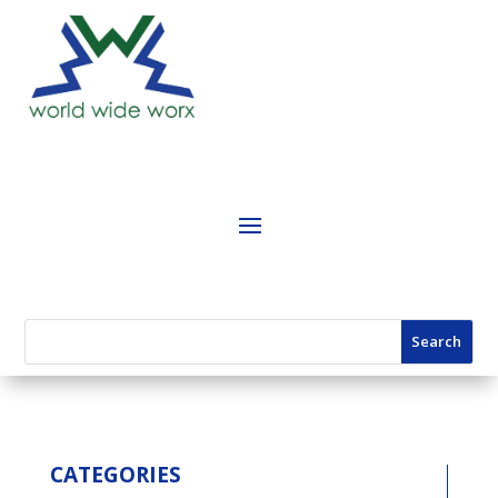
CATEGORIES