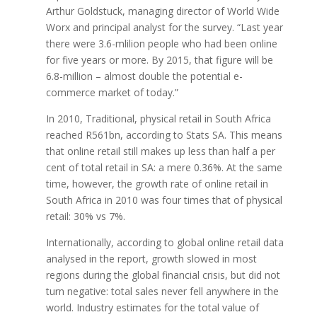
Arthur Goldstuck, managing director of World Wide
Worx and principal analyst for the survey. “Last year
there were 3.6-mlilion people who had been online
for five years or more. By 2015, that figure will be
6.8-million – almost double the potential e-
commerce market of today.”
In 2010, Traditional, physical retail in South Africa
reached R561bn, according to Stats SA. This means
that online retail still makes up less than half a per
cent of total retail in SA: a mere 0.36%. At the same
time, however, the growth rate of online retail in
South Africa in 2010 was four times that of physical
retail: 30% vs 7%.
Internationally, according to global online retail data
analysed in the report, growth slowed in most
regions during the global financial crisis, but did not
turn negative: total sales never fell anywhere in the
world. Industry estimates for the total value of