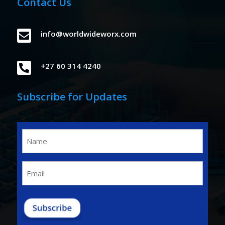
Contact Us

info@worldwideworx.com

+27 60 314 4240
Subscribe for Updates
Name
(Required)
Email
(Required)