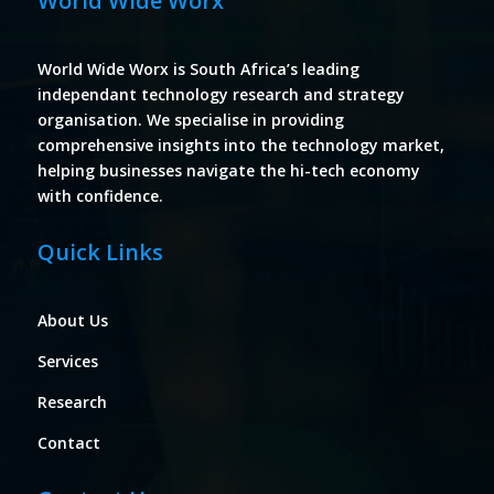
World Wide Worx
World Wide Worx is South Africa’s leading
independant technology research and strategy
organisation. We specialise in providing
comprehensive insights into the technology market,
helping businesses navigate the hi-tech economy
with confidence.
Quick Links
About Us
Services
Research
Contact