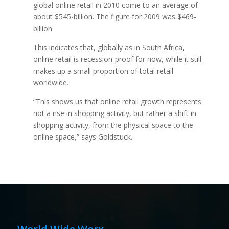
global online retail in 2010 come to an average of
about $545-billion. The figure for 2009 was $469-
billion.
This indicates that, globally as in South Africa,
online retail is recession-proof for now, while it still
makes up a small proportion of total retail
worldwide.
“This shows us that online retail growth represents
not a rise in shopping activity, but rather a shift in
shopping activity, from the physical space to the
online space,” says Goldstuck.