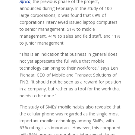
Africa
, the previous phase of the project,
announced during February. In the study of 100
large corporations, it was found that 69% of
corporations interviewed issued laptop computers
to senior management, 51% to middle
management, 41% to sales and field staff, and 11%
to junior management.
“This is an indication that business in general does
not yet appreciate the full value that mobile
technology can bring to their workforce,” says Len
Pienaar, CEO of Mobile and Transact Solutions of
FNB. “It should not be seen as a reward for position
in a company, but rather as a tool for the work that
needs to be done.”
The study of SMEs’ mobile habits also revealed that
the cellular phone was regarded as the single most
important mobile technology among SMEs, with
63% rating it as important. However, this compared
with 86% among corporations interviewed during