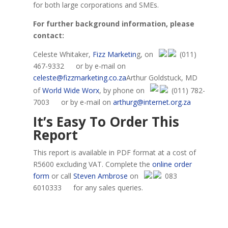
for both large corporations and SMEs.
For further background information, please
contact:
Celeste Whitaker,
Fizz Marketin
g, on
(011)
467-9332
or by e-mail on
celeste@fizzmarketing.co.za
Arthur Goldstuck, MD
of
World Wide Worx
, by phone on
(011) 782-
7003
or by e-mail on
arthurg@internet.org.za
It’s Easy To
O
rder This
R
eport
This report is available in PDF format at a cost of
R5600 excluding VAT. Complete the
online order
form
or
call
Steven Ambrose
on
083
6010333
for any sales queries.