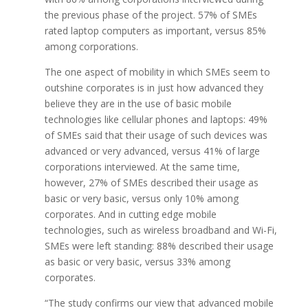
the previous phase of the project. 57% of SMEs
rated laptop computers as important, versus 85%
among corporations.
The one aspect of mobility in which SMEs seem to
outshine corporates is in just how advanced they
believe they are in the use of basic mobile
technologies like cellular phones and laptops: 49%
of SMEs said that their usage of such devices was
advanced or very advanced, versus 41% of large
corporations interviewed. At the same time,
however, 27% of SMEs described their usage as
basic or very basic, versus only 10% among
corporates. And in cutting edge mobile
technologies, such as wireless broadband and Wi-Fi,
SMEs were left standing: 88% described their usage
as basic or very basic, versus 33% among
corporates.
“The study confirms our view that advanced mobile