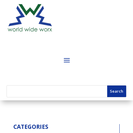
CATEGORIES