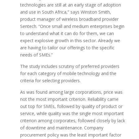
technologies are still at an early stage of adoption
and use in South Africa,” says Winston Smith,
product manager of wireless broadband provider
Sentech. “Once small and medium enterprises begin
to understand what it can do for them, we can
expect explosive growth in this sector. Already we
are having to tailor our offerings to the specific
needs of SMEs.”
The study includes scrutiny of preferred providers
for each category of mobile technology and the
criteria for selecting providers.
As was found among large corporations, price was
not the most important criterion. Reliability came
out top for SMEs, followed by quality of product or
service, while quality was the single most important
criterion among corporates, followed closely by lack
of downtime and maintenance. Company
procurement policy was the least important factor