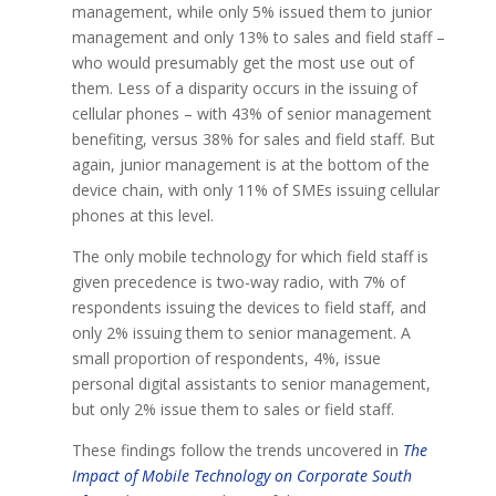
management, while only 5% issued them to junior
management and only 13% to sales and field staff –
who would presumably get the most use out of
them. Less of a disparity occurs in the issuing of
cellular phones – with 43% of senior management
benefiting, versus 38% for sales and field staff. But
again, junior management is at the bottom of the
device chain, with only 11% of SMEs issuing cellular
phones at this level.
The only mobile technology for which field staff is
given precedence is two-way radio, with 7% of
respondents issuing the devices to field staff, and
only 2% issuing them to senior management. A
small proportion of respondents, 4%, issue
personal digital assistants to senior management,
but only 2% issue them to sales or field staff.
These findings follow the trends uncovered in
The
Impact of Mobile Technology on Corporate South