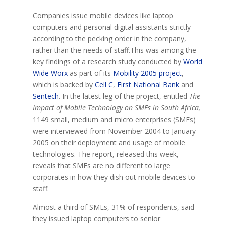
Companies issue mobile devices like laptop
computers and personal digital assistants strictly
according to the pecking order in the company,
rather than the needs of staff.This was among the
key findings of a research study conducted by
World
Wide Worx
as part of its
Mobility 2005 project
,
which is backed by
Cell C
,
First National Bank
and
Sentech
. In the latest leg of the project, entitled
The
Impact of Mobile Technology on SMEs in South Africa,
1149 small, medium and micro enterprises (SMEs)
were interviewed from November 2004 to January
2005 on their deployment and usage of mobile
technologies. The report, released this week,
reveals that SMEs are no different to large
corporates in how they dish out mobile devices to
staff.
Almost a third of SMEs, 31% of respondents, said
they issued laptop computers to senior