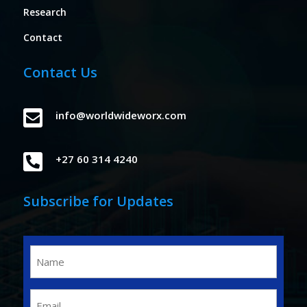
Research
Contact
Contact Us

info@worldwideworx.com

+27 60 314 4240
Subscribe for Updates
Name
(Required)
Email