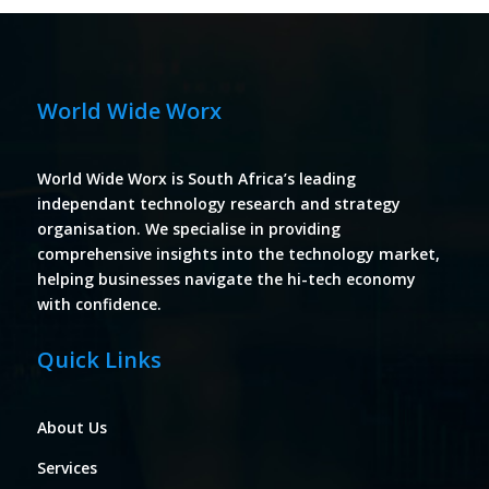
World Wide Worx
World Wide Worx is South Africa’s leading
independant technology research and strategy
organisation. We specialise in providing
comprehensive insights into the technology market,
helping businesses navigate the hi-tech economy
with confidence.
Quick Links
About Us
Services