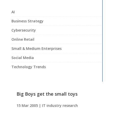
AI
Business Strategy
Cybersecurity
Online Retail
Small & Medium Enterprises
Social Media
Technology Trends
Big Boys get the small toys
15 Mar 2005
|
IT industry research