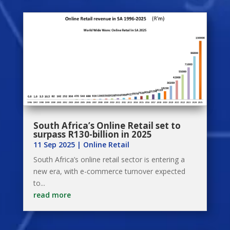
South Africa’s Online Retail set to
surpass R130-billion in 2025
11 Sep 2025
|
Online Retail
South Africa’s online retail sector is entering a
new era, with e-commerce turnover expected
to...
read more