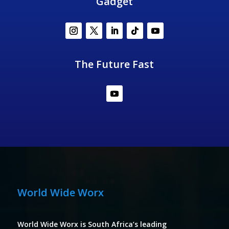
Gadget
The Future Fast
World Wide Worx
World Wide Worx is South Africa’s leading