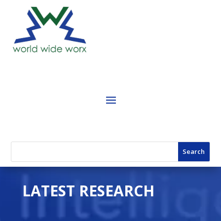
LATEST RESEARCH