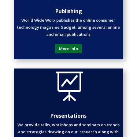
Publishing
World Wide Worx publishes the online consumer
technology magazine Gadget, among several online
and email publications
More Info

Presentations
We provide talks, workshops and seminars on trends
and strategies drawing on our research along with