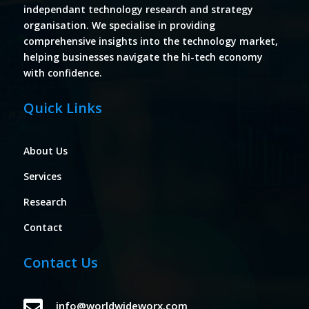
independant technology research and strategy
organisation. We specialise in providing
comprehensive insights into the technology market,
helping businesses navigate the hi-tech economy
with confidence.
Quick Links
About Us
Services
Research
Contact
Contact Us

info@worldwideworx.com