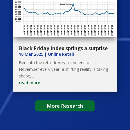
Black Friday Index springs a surprise
10 Mar 2025
|
Online Retail
Beneath the retail frenzy at the end of
November every year, a shifting reality is taking
shape,...
read more
More Research