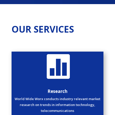
OUR SERVICES

Research
World Wide Worx conducts industry relevant market
research on trends in information technology,
telecommunications