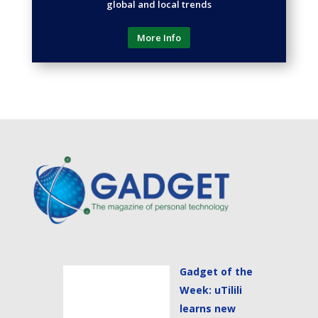
global and local trends
More Info
Gadget of the
Week: uTilili
learns new