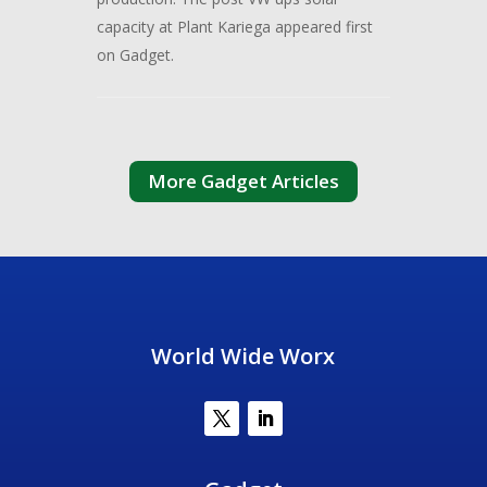
capacity at Plant Kariega appeared first
on Gadget.
More Gadget Articles
World Wide Worx