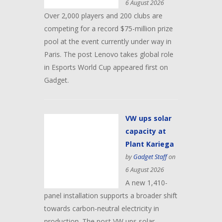
6 August 2026
Over 2,000 players and 200 clubs are
competing for a record $75-million prize
pool at the event currently under way in
Paris. The post Lenovo takes global role
in Esports World Cup appeared first on
Gadget.
VW ups solar
capacity at
Plant Kariega
by
Gadget Staff
on
6 August 2026
A new 1,410-
panel installation supports a broader shift
towards carbon-neutral electricity in
production. The post VW ups solar