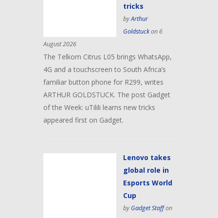
tricks
by
Arthur
Goldstuck
on 6
August 2026
The Telkom Citrus L05 brings WhatsApp,
4G and a touchscreen to South Africa’s
familiar button phone for R299, writes
ARTHUR GOLDSTUCK. The post Gadget
of the Week: uTilili learns new tricks
appeared first on Gadget.
Lenovo takes
global role in
Esports World
Cup
by
Gadget Staff
on