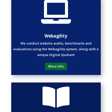

Webagility
We conduct website audits, benchmarks and
evaluations using the Webagility system, along with a
unique Digital Quotient
More Info
