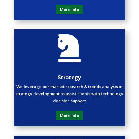
More Info

Strategy
We leverage our market research & trends analysis in
strategy development to assist clients with technology
decision support
More Info