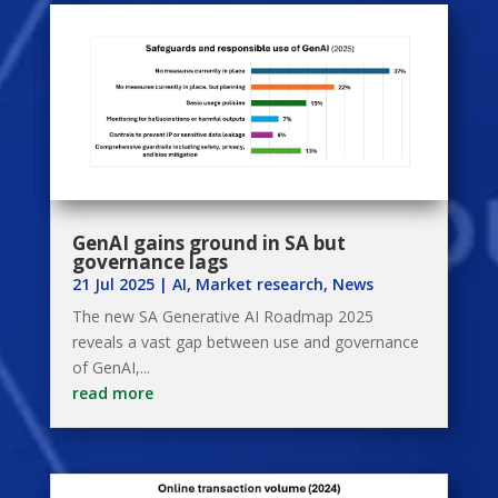
GenAI gains ground in SA but
governance lags
21 Jul 2025
|
AI
,
Market research
,
News
The new SA Generative AI Roadmap 2025
reveals a vast gap between use and governance
of GenAI,...
read more