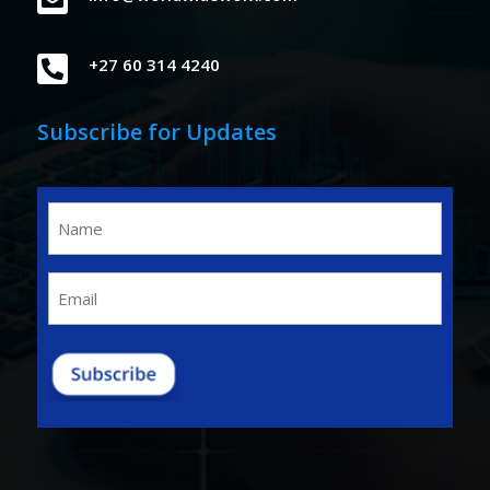

+27 60 314 4240
Subscribe for Updates
Name
(Required)
Email
(Required)